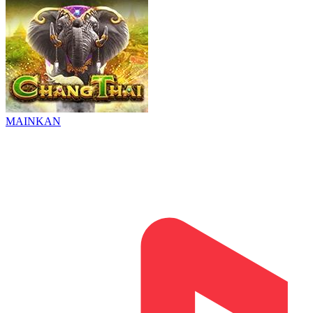
MAINKAN