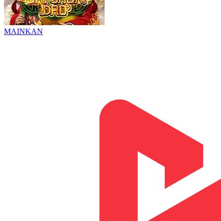
MAINKAN