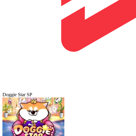
Doggie Star SP