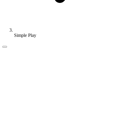
Simple Play