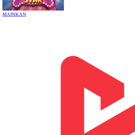
MAINKAN