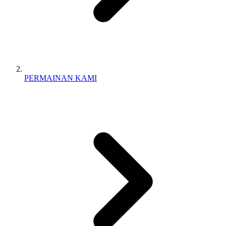
PERMAINAN KAMI