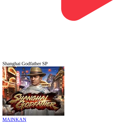
Shanghai Godfather SP
MAINKAN