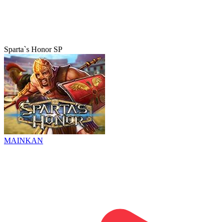
Sparta`s Honor SP
MAINKAN