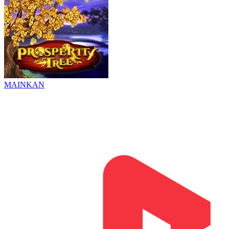
MAINKAN