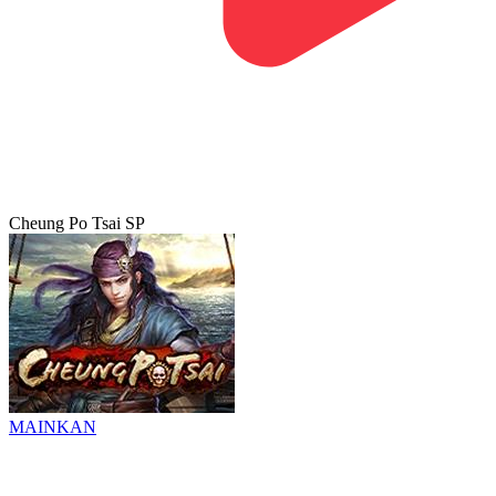
Cheung Po Tsai SP
MAINKAN