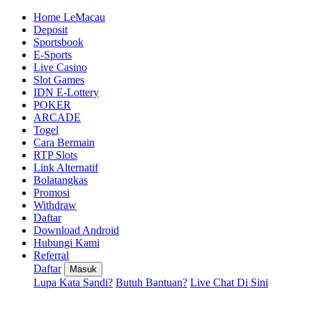
Home LeMacau
Deposit
Sportsbook
E-Sports
Live Casino
Slot Games
IDN E-Lottery
POKER
ARCADE
Togel
Cara Bermain
RTP Slots
Link Alternatif
Bolatangkas
Promosi
Withdraw
Daftar
Download Android
Hubungi Kami
Referral
Daftar
Masuk
Lupa Kata Sandi?
Butuh Bantuan?
Live Chat Di Sini