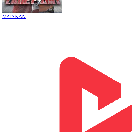
MAINKAN