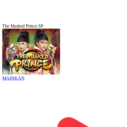
The Masked Prince SP
MAINKAN