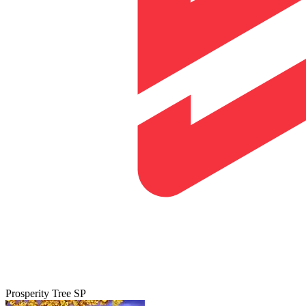
Prosperity Tree SP