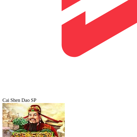
Cai Shen Dao SP