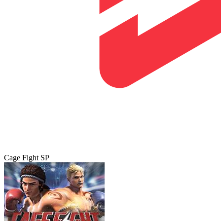
Cage Fight SP