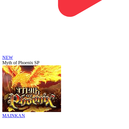
NEW
Myth of Phoenix SP
MAINKAN