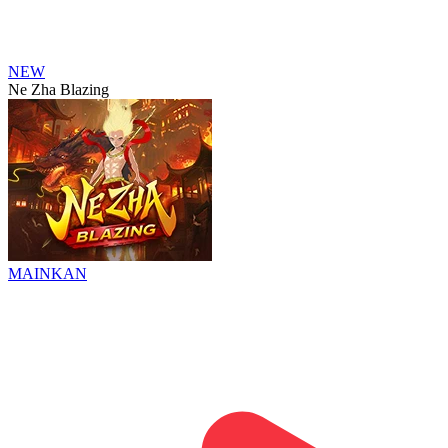
NEW
Ne Zha Blazing
MAINKAN