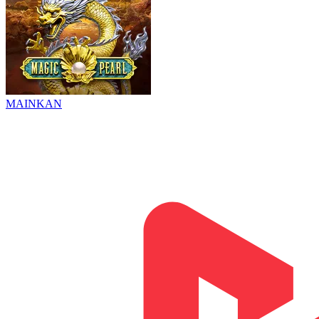
MAINKAN