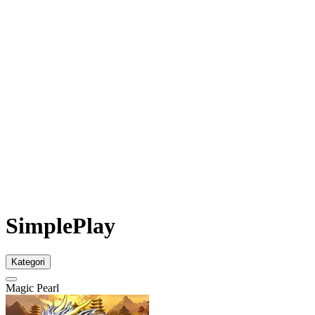
SimplePlay
Kategori
Magic Pearl