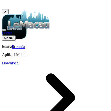
✕
Daftar
Masuk
lemacau
Beranda
Aplikasi Mobile
Download