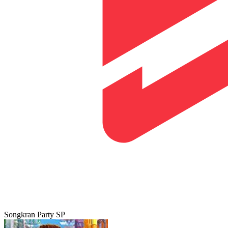
Songkran Party SP