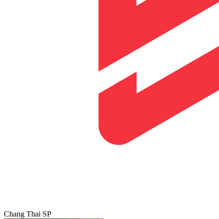
Chang Thai SP