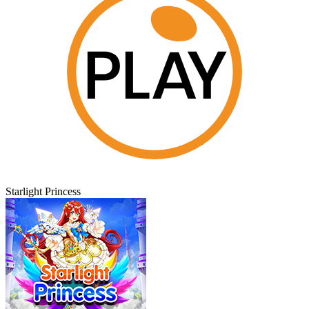
Starlight Princess