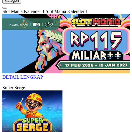
Kategori
Slot Mania Kalender 1
Slot Mania Kalender 1
D
S
DETAIL LENGKAP
Super Serge