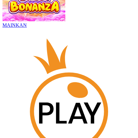
MAINKAN