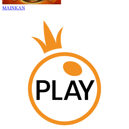
MAINKAN