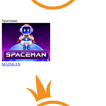
Spaceman
MAINKAN