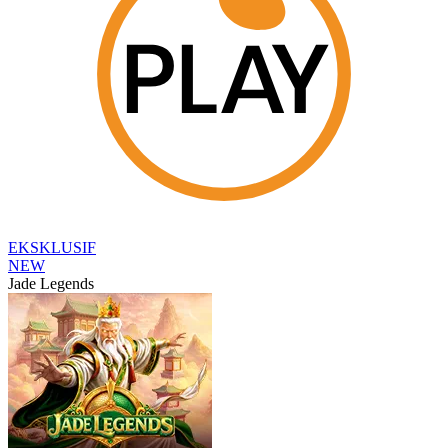
EKSKLUSIF
NEW
Jade Legends