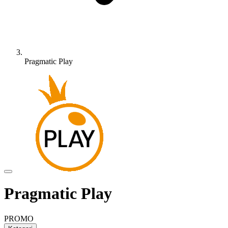
Pragmatic Play
Pragmatic Play
PROMO