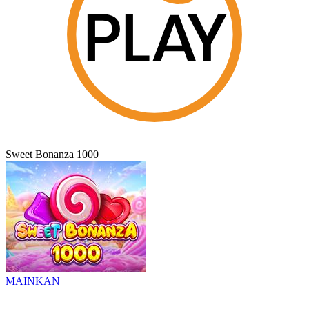
Sweet Bonanza 1000
MAINKAN