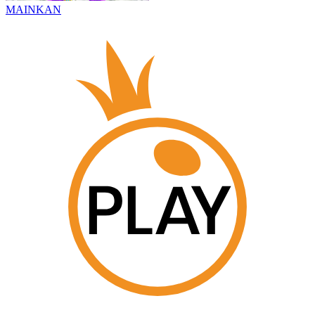
MAINKAN