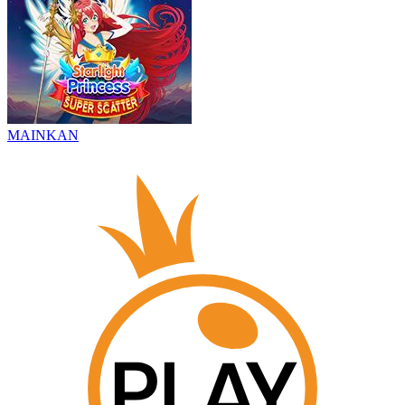
MAINKAN