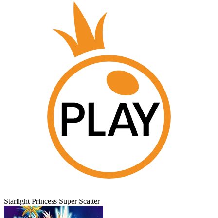
Starlight Princess Super Scatter