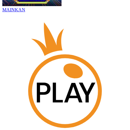
MAINKAN