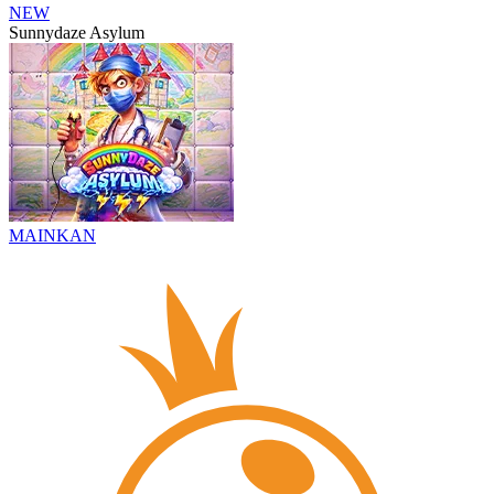
NEW
Sunnydaze Asylum
MAINKAN