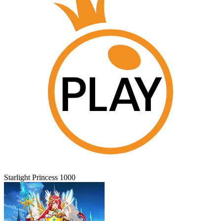
Starlight Princess 1000