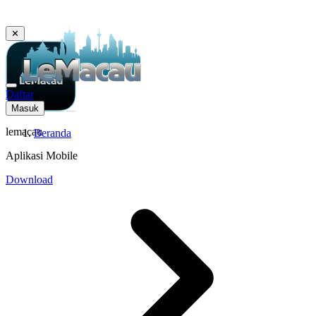
✕
Daftar
Masuk
lemacau
Beranda
Aplikasi Mobile
Download