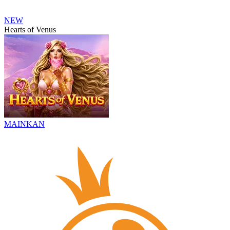
NEW
Hearts of Venus
MAINKAN