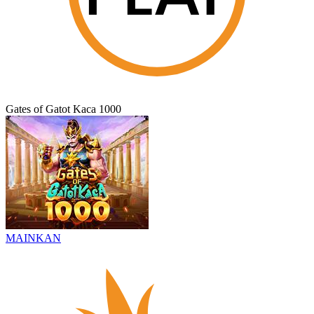
Gates of Gatot Kaca 1000
MAINKAN