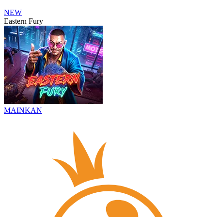
NEW
Eastern Fury
MAINKAN