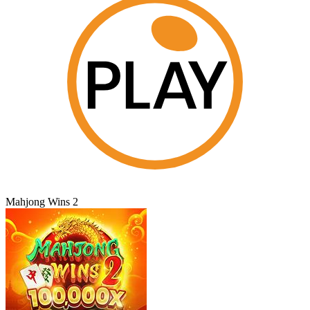
Mahjong Wins 2