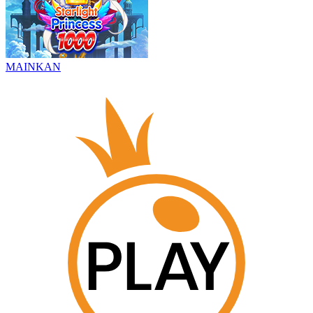
MAINKAN