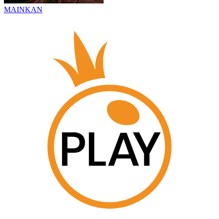
MAINKAN