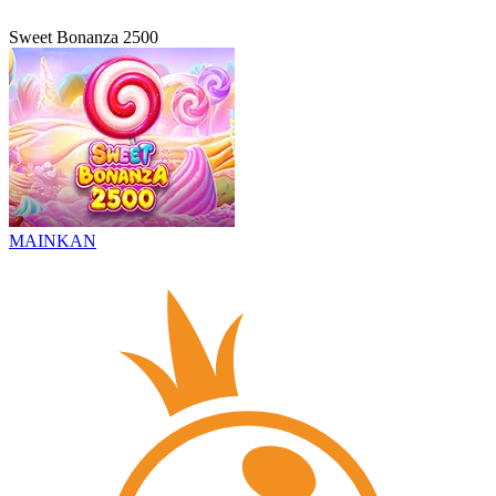
Sweet Bonanza 2500
MAINKAN