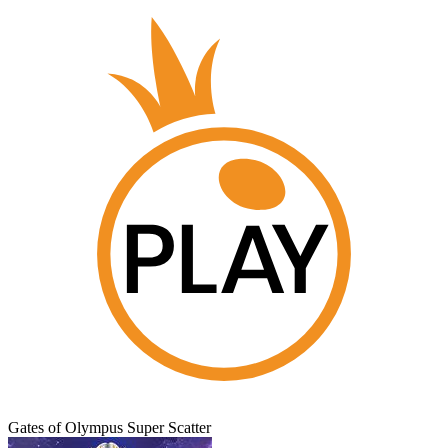
Gates of Olympus Super Scatter