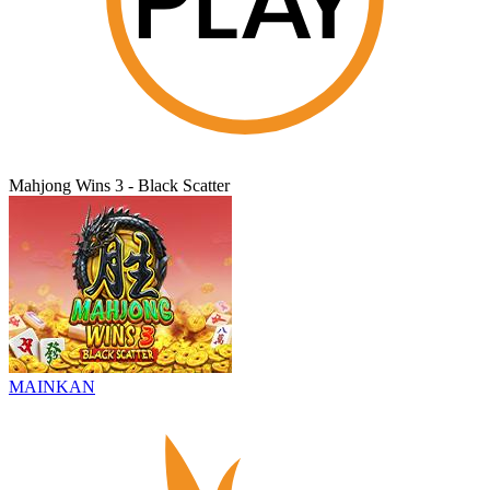
Mahjong Wins 3 - Black Scatter
MAINKAN