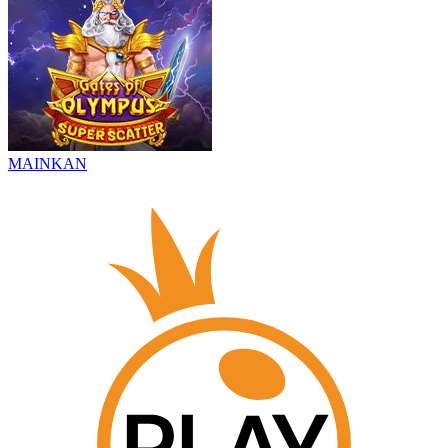
MAINKAN