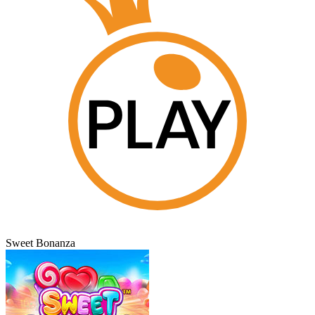
Sweet Bonanza