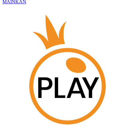
MAINKAN