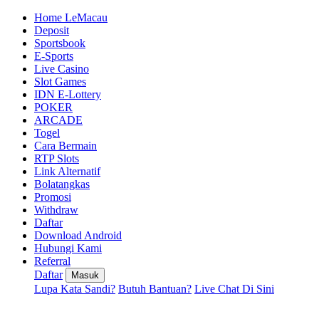
Home LeMacau
Deposit
Sportsbook
E-Sports
Live Casino
Slot Games
IDN E-Lottery
POKER
ARCADE
Togel
Cara Bermain
RTP Slots
Link Alternatif
Bolatangkas
Promosi
Withdraw
Daftar
Download Android
Hubungi Kami
Referral
Daftar
Masuk
Lupa Kata Sandi?
Butuh Bantuan?
Live Chat Di Sini