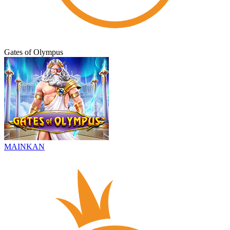
Gates of Olympus
MAINKAN