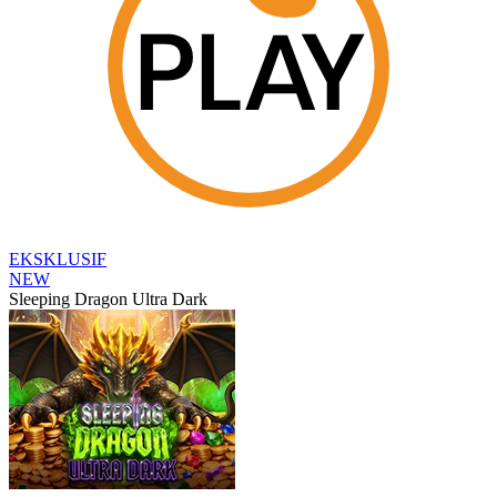
EKSKLUSIF
NEW
Sleeping Dragon Ultra Dark