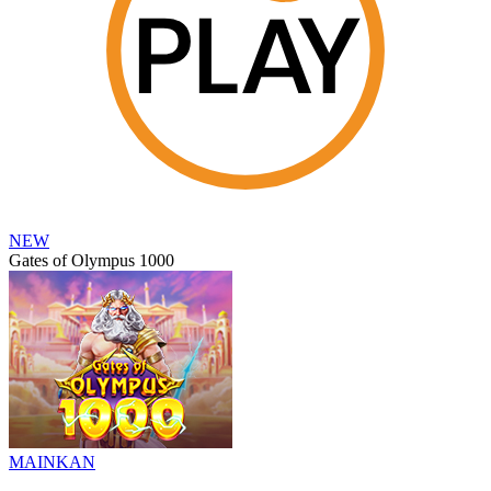
NEW
Gates of Olympus 1000
MAINKAN