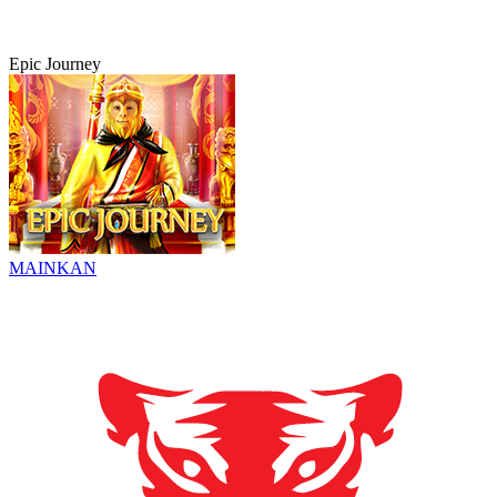
Epic Journey
MAINKAN