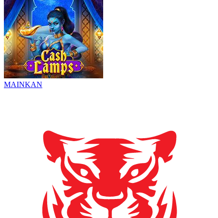
MAINKAN