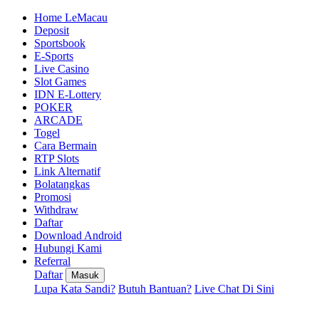
Home LeMacau
Deposit
Sportsbook
E-Sports
Live Casino
Slot Games
IDN E-Lottery
POKER
ARCADE
Togel
Cara Bermain
RTP Slots
Link Alternatif
Bolatangkas
Promosi
Withdraw
Daftar
Download Android
Hubungi Kami
Referral
Daftar
Masuk
Lupa Kata Sandi?
Butuh Bantuan?
Live Chat Di Sini