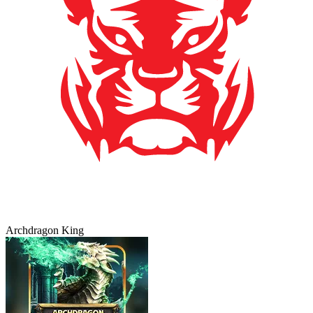
Archdragon King