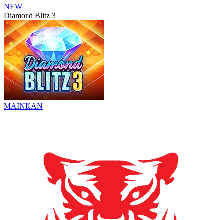
NEW
Diamond Blitz 3
MAINKAN