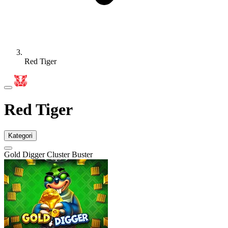
Red Tiger
Red Tiger
Kategori
Gold Digger Cluster Buster