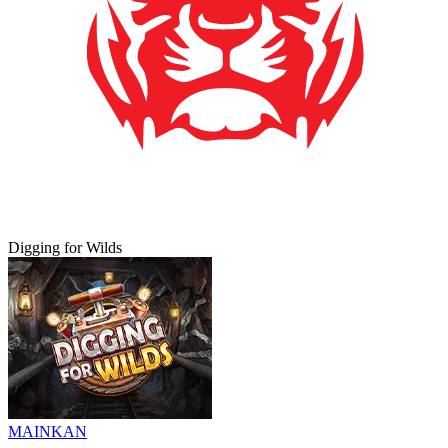
Digging for Wilds
MAINKAN