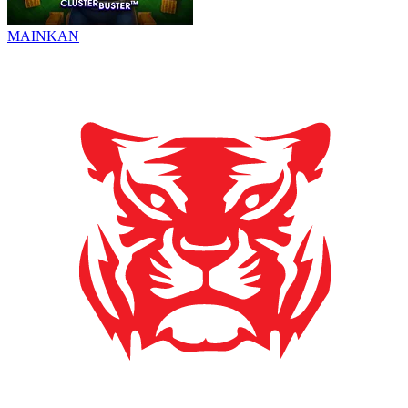
MAINKAN