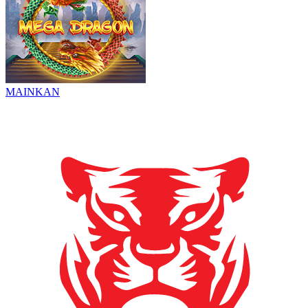
MAINKAN