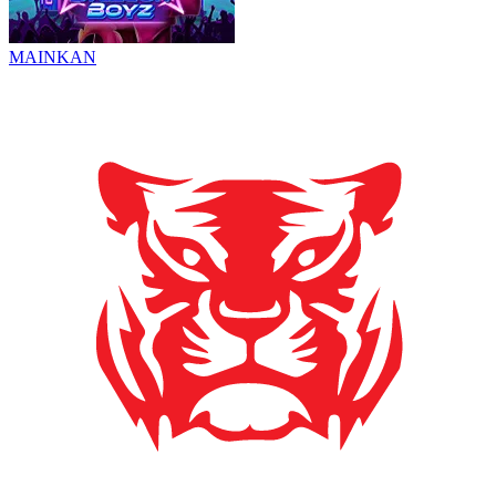
MAINKAN