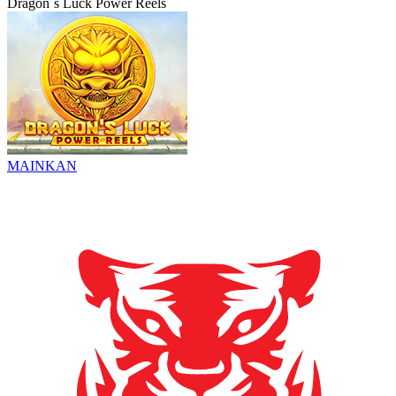
Dragon`s Luck Power Reels
MAINKAN