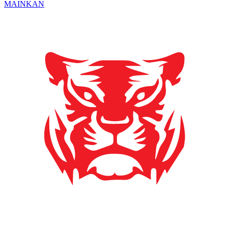
MAINKAN