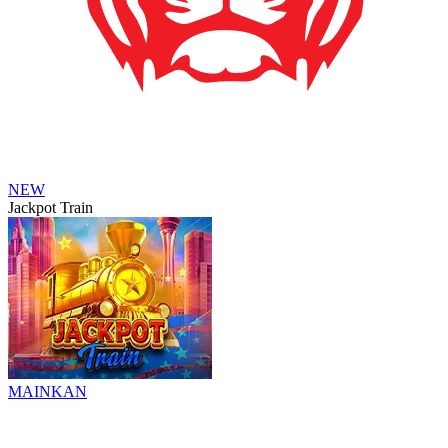
NEW
Jackpot Train
MAINKAN