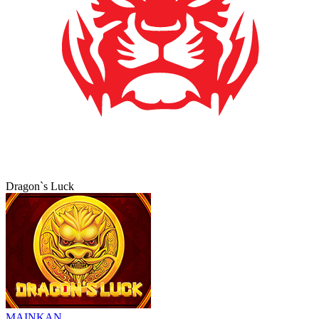
Dragon`s Luck
MAINKAN