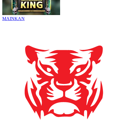
MAINKAN