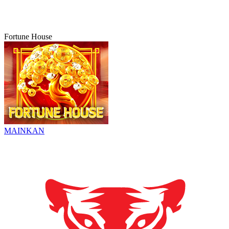
Fortune House
MAINKAN