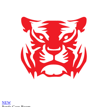
NEW
Panda Goes Boom