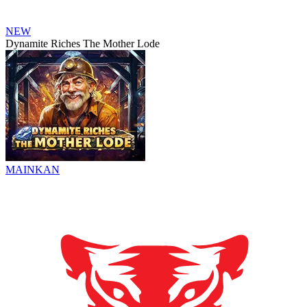
NEW
Dynamite Riches The Mother Lode
MAINKAN