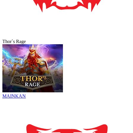
Thor`s Rage
MAINKAN