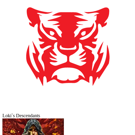
Loki`s Descendants