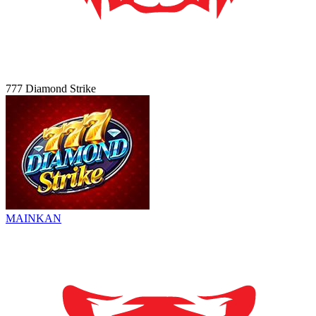
777 Diamond Strike
MAINKAN