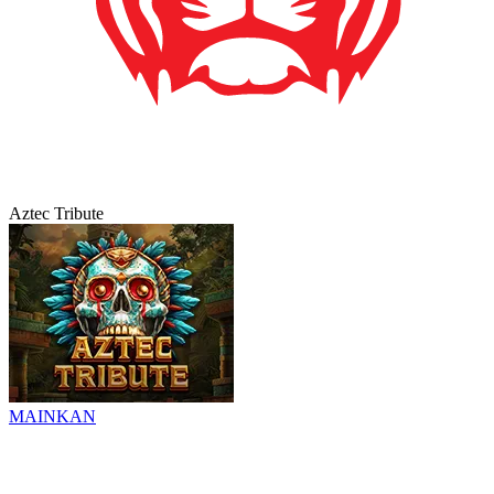
Aztec Tribute
MAINKAN