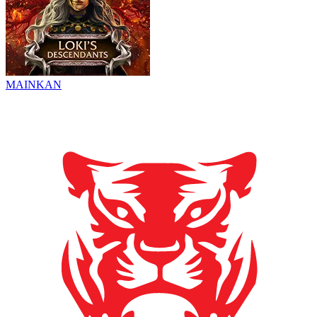
MAINKAN