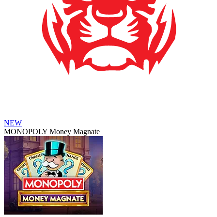
NEW
MONOPOLY Money Magnate