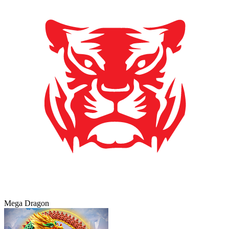
Mega Dragon