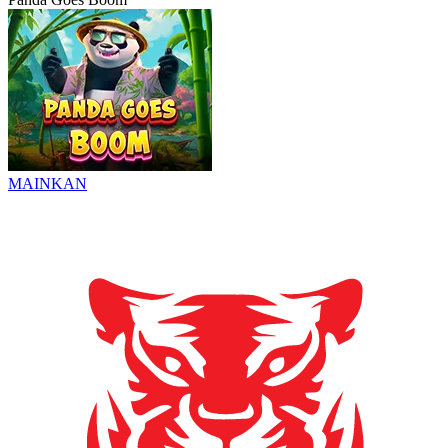
MAINKAN