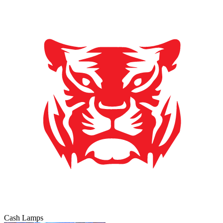
Cash Lamps