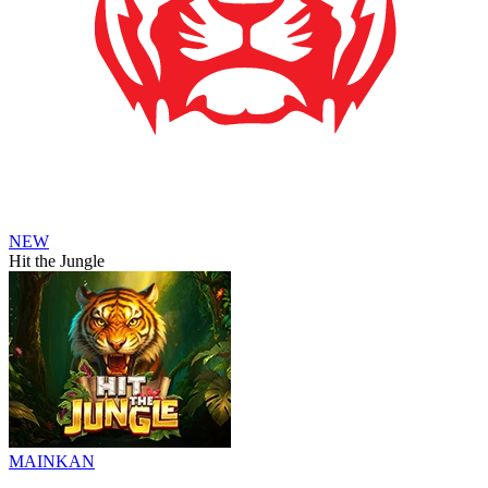
NEW
Hit the Jungle
MAINKAN