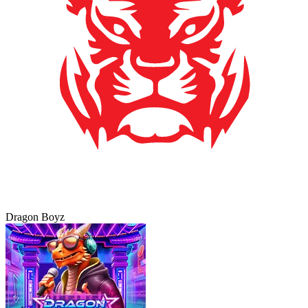
Dragon Boyz