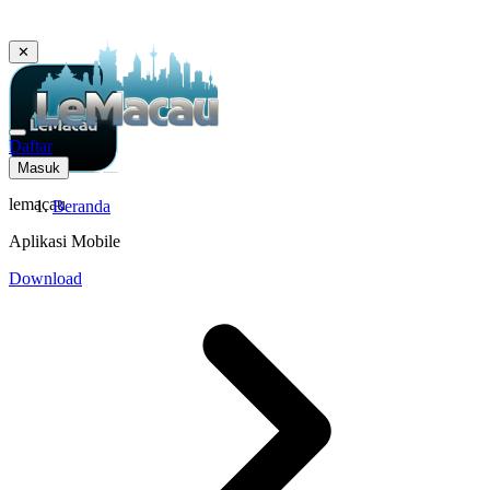
✕
Daftar
Masuk
lemacau
Beranda
Aplikasi Mobile
Download